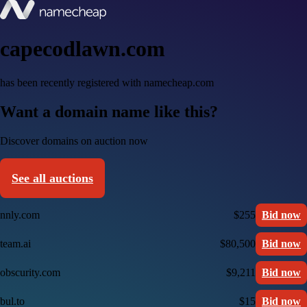
capecodlawn.com
has been recently registered with namecheap.com
Want a domain name like this?
Discover domains on auction now
See all auctions
nnly.com
$255
Bid now
team.ai
$80,500
Bid now
obscurity.com
$9,211
Bid now
bul.to
$15
Bid now