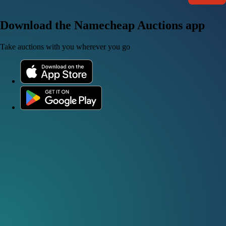
Download the Namecheap Auctions app
Take auctions with you wherever you go